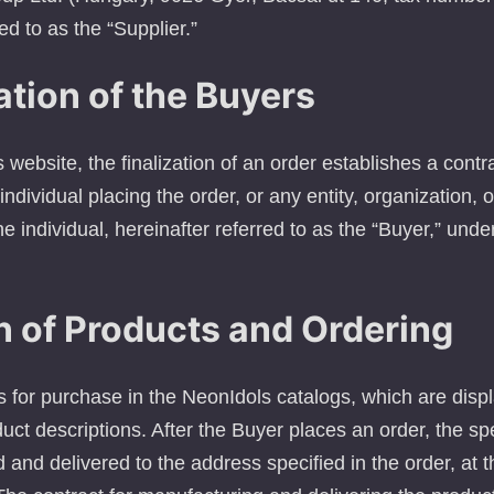
ed to as the “Supplier.”
ation of the Buyers
website, the finalization of an order establishes a cont
individual placing the order, or any entity, organization, 
e individual, hereinafter referred to as the “Buyer,” unde
n of Products and Ordering
s for purchase in the NeonIdols catalogs, which are disp
uct descriptions. After the Buyer places an order, the sp
and delivered to the address specified in the order, at 