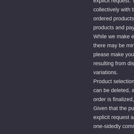
explicit request.
collectively with
ordered products 
products and pa
While we make eve
there may be mini
please make your
resulting from di
variations.
Product selection
can be deleted, 
order is finalized
Given that the p
explicit request 
one-sidedly comm