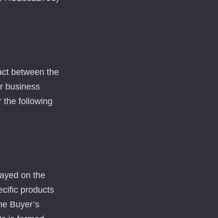
ract between the
or business
r the following
layed on the
ecific products
the Buyer’s