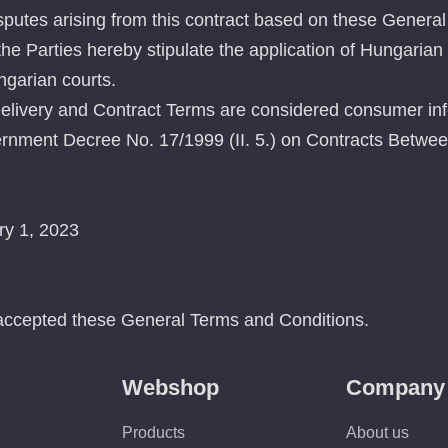
sputes arising from this contract based on these General
he Parties hereby stipulate the application of Hungarian
ungarian courts.
livery and Contract Terms are considered consumer inf
rnment Decree No. 17/1999 (II. 5.) on Contracts Betwee
ry 1, 2023
accepted these General Terms and Conditions.
Webshop
Company
Products
About us