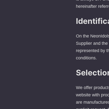
hereinafter referr
Identific
On the NeonIdols 
Supplier and the 
represented by th
conditions.
Selectio
We offer product
website with prod
are manufactured 