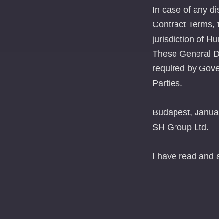
In case of any di
Contract Terms, t
jurisdiction of H
These General De
required by Gove
Parties.
Budapest, Janua
SH Group Ltd.
I have read and 