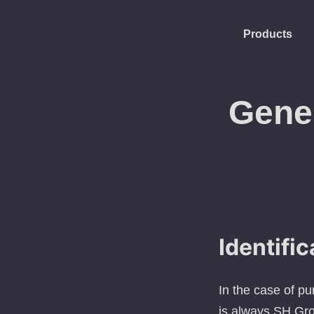
Products
Gene
Identific
In the case of p
is always SH Gro