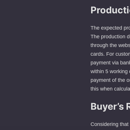
Producti
The expected pro
The production d
through the web
cards. For custo
payment via bank 
within 5 working 
payment of the o
this when calcula
Buyer’s 
Considering that