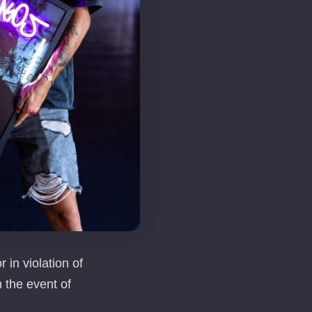
e, process, and
th the provisions
ty of Data of
r than order
t deviations from
 in violation of
n the event of