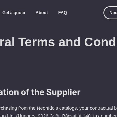
Get a quote
About
FAQ
Neo
ral Terms and Condi
ation of the Supplier
urchasing from the NeonIdols catalogs, your contractual 
up Ltd. (Hungary, 9026 Győr, Bácsai út 140, tax numb