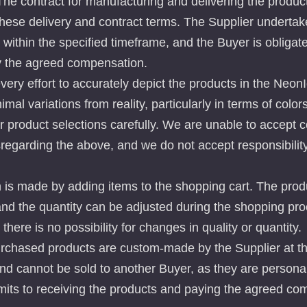
 The contract for manufacturing and delivering the produc
 these delivery and contract terms. The Supplier undertake
within the specified timeframe, and the Buyer is obligate
y the agreed compensation.
ry effort to accurately depict the products in the NeonI
mal variations from reality, particularly in terms of color
 product selections carefully. We are unable to accept 
sregarding the above, and we do not accept responsibility
 is made by adding items to the shopping cart. The produ
and the quantity can be adjusted during the shopping pr
, there is no possibility for changes in quality or quantity.
urchased products are custom-made by the Supplier at t
and cannot be sold to another Buyer, as they are persona
its to receiving the products and paying the agreed co