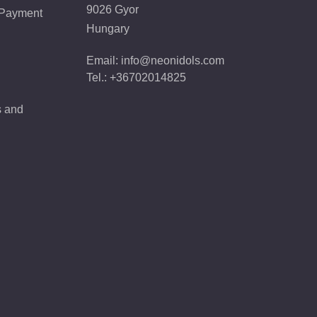
9026 Gyor
 Payment
Hungary
Email: info@neonidols.com
Tel.: +36702014825
s and