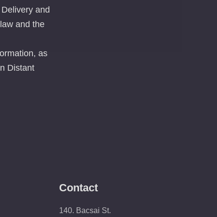
 Delivery and
 law and the
ormation, as
n Distant
Contact
140. Bacsai St.