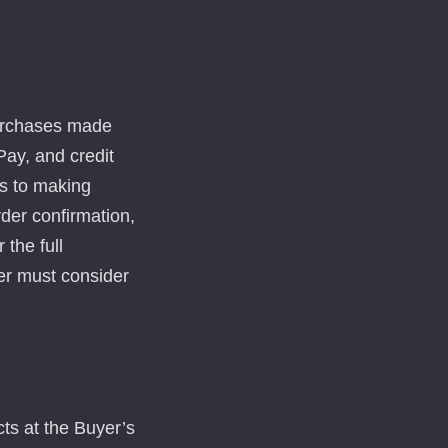
purchases made
ay, and credit
ts to making
rder confirmation,
 the full
er must consider
ts at the Buyer’s