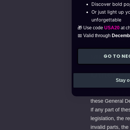
Data Pr
Discover bold pop
Or just light up 
unforgettable
The Buyers provid
🎁 Use code
USA20
at c
handle the inform
📅 Valid through
Decembe
of Act No. LXIII 
Public Interest. 
GO TO NE
fulfillment only w
Other Pr
Stay o
The Supplier’s e
these General De
If any part of th
legislation, the r
invalid parts, th