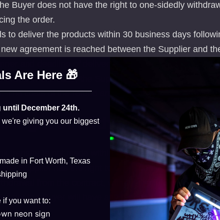
 the Buyer does not have the right to one-sidedly withdra
cing the order.
ails to deliver the products within 30 business days follow
 new agreement is reached between the Supplier and th
ner and deadline of delivery, the Buyer is entitled to on
ls Are Here 🎁
 order. In this case, the Supplier is obligated to refund t
r. The costs of the refund are entirely borne by the Suppl
 until December 24th.
’s Right of Withdrawal
, we're giving you our biggest
k transfer is not made within the specified timeframe fo
 made in Fort Worth, Texas
he Supplier has the right to one-sidedly withdraw from t
shipping
thdrawal from the contract, without the fulfillment of th
ier nor the Buyer will have any further obligations.
 if you want to:
own neon sign