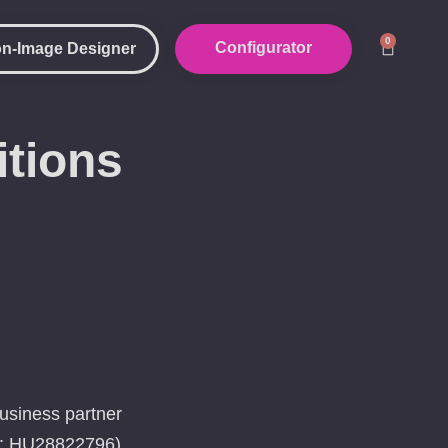
0
Configurator
n-Image Designer
tions
business partner
er: HU28822796)