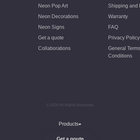
Neon Pop Art
Shipping and
Neon Decorations
Warranty
Neon Signs
FAQ
Get a quote
Privacy Policy
Collaborations
General Term
Conditions
© 2026 All Rights Reserved.
Products
Get a qoute