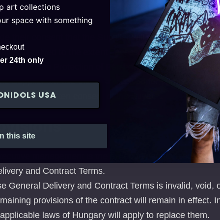
ocessing
 art collections
your space with something
e their consent that the Supplier will electronically stor
heckout
ation received to the extent necessary, in compliance wi
r 24th only
of 1992 on the Protection of Personal Data and the Publici
The Supplier will use the data received for purposes othe
ONIDOLS USA
ith the prior written consent of the Buyer.
ovisions
n this site
xecutive management is the only party authorized to gran
livery and Contract Terms.
ese General Delivery and Contract Terms is invalid, void, or
emaining provisions of the contract will remain in effect. I
e applicable laws of Hungary will apply to replace them.