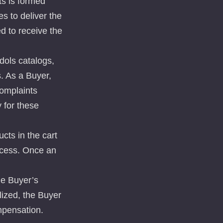
ts is formed
s to deliver the
d to receive the
dols catalogs,
s. As a Buyer,
complaints
 for these
cts in the cart
ocess. Once an
he Buyer’s
lized, the Buyer
mpensation.