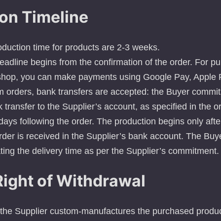
on Timeline
duction time for products are 2-3 weeks.
eadline begins from the confirmation of the order. For 
shop, you can make payments using Google Pay, Apple P
m orders, bank transfers are accepted: the Buyer commi
transfer to the Supplier’s account, as specified in the o
days following the order. The production begins only after
rder is received in the Supplier’s bank account. The Buy
ting the delivery time as per the Supplier’s commitment.
Right of Withdrawal
 the Supplier custom-manufactures the purchased produc