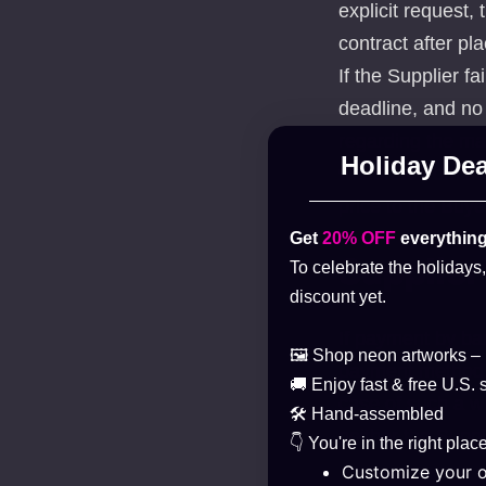
explicit request,
contract after pla
If the Supplier f
deadline, and no
regarding the man
Holiday Dea
withdraw from the
price to the Buye
Get
20% OFF
everything
Supplier
To celebrate the holidays
discount yet.
If payment by ban
🖼️ Shop neon artworks –
payment method, t
🚚 Enjoy fast & free U.S. 
case of such a wi
🛠️ Hand-assembled
neither the Suppl
👇 You're in the right place
Customize your 