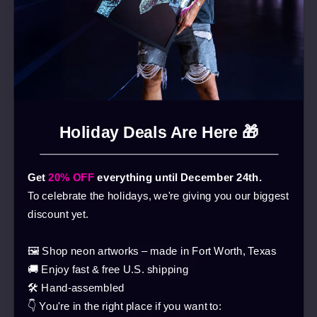
Holiday Deals Are Here 🎁
Get
20% OFF
everything until December 24th.
To celebrate the holidays, we're giving you our biggest
discount yet.
🖼️ Shop neon artworks – made in Fort Worth, Texas
🚚 Enjoy fast & free U.S. shipping
🛠️ Hand-assembled
👇 You're in the right place if you want to:
Webshop