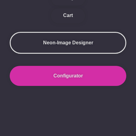
Cart
Neon-Image Designer
Configurator