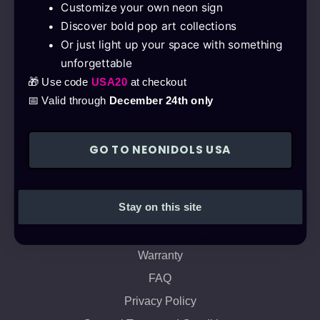
Customize your own neon sign
Discover bold pop art collections
Products
Or just light up your space with something
Neon Pop Art
unforgettable
Neon Decorations
🎁 Use code
USA20
at checkout
Neon Signs
📅 Valid through
December 24th only
Get a quote
Collaborations
GO TO NEONIDOLS USA
Company
Stay on this site
About us
Shipping and Payment
Warranty
FAQ
Privacy Policy