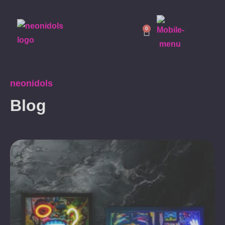
0
neonidols
Blog