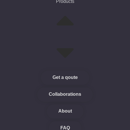
Products
Get a qoute
Collaborations
About
FAQ