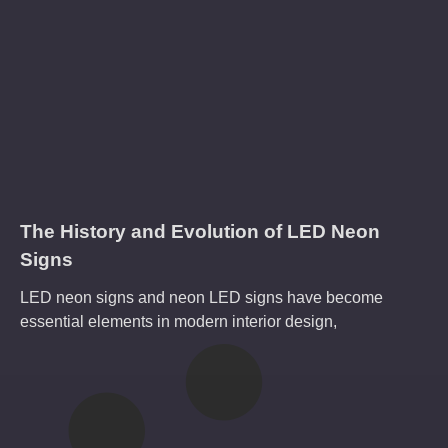
The History and Evolution of LED Neon
Signs
LED neon signs and neon LED signs have become
essential elements in modern interior design,