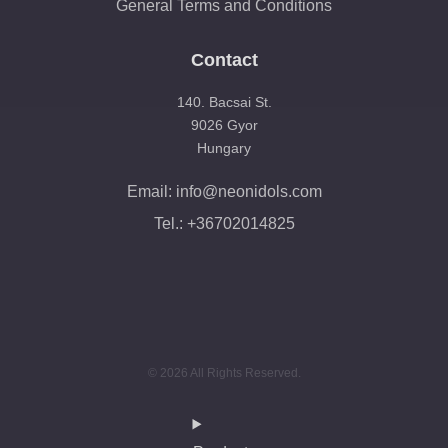
General Terms and Conditions
Contact
140. Bacsai St.
9026 Gyor
Hungary
Email: info@neonidols.com
Tel.: +36702014825
© 2026 All Rights Reserved.