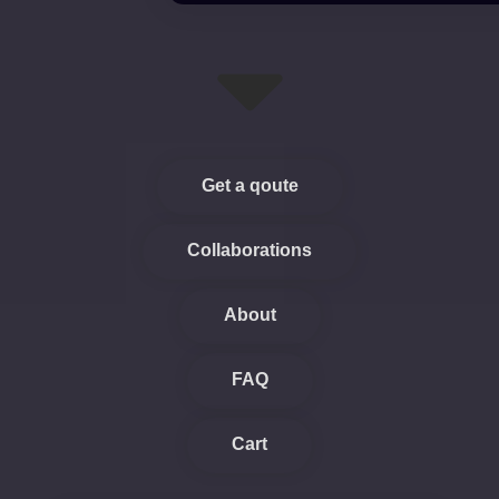
Get a qoute
Collaborations
About
FAQ
Cart