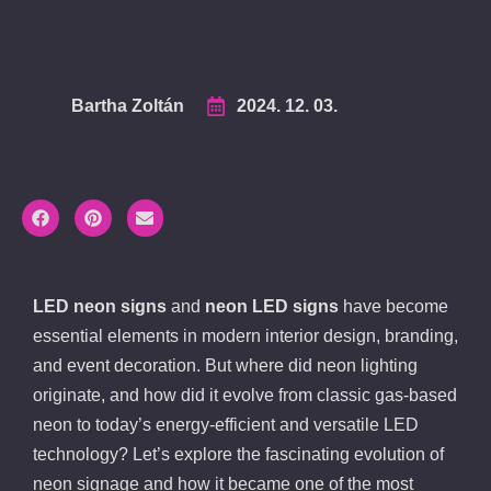
Bartha Zoltán
2024. 12. 03.
LED neon signs
and
neon LED signs
have become
essential elements in modern interior design, branding,
and event decoration. But where did neon lighting
originate, and how did it evolve from classic gas-based
neon to today’s energy-efficient and versatile LED
technology? Let’s explore the fascinating evolution of
neon signage and how it became one of the most