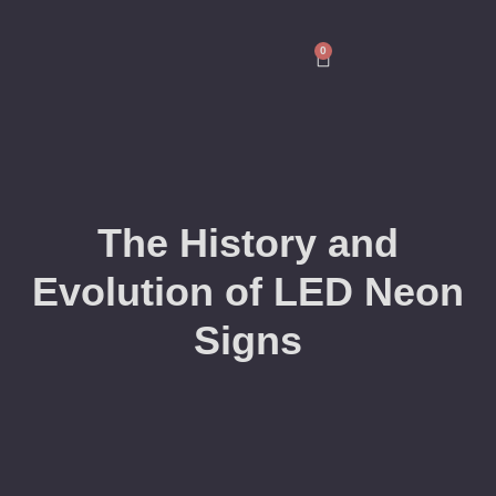
0
The History and
Evolution of LED Neon
Signs