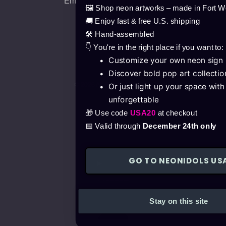
Email: info@neonidols.com
🖼️ Shop neon artworks – made in Fort W
Tel.: +36702014825
🚚 Enjoy fast & free U.S. shipping
🛠️ Hand-assembled
👇 You're in the right place if you want to:
Customize your own neon sign
Discover bold pop art collectio
© 2026 All Rights Reserved.
Or just light up your space wit
unforgettable
🎁 Use code
USA20
at checkout
📅 Valid through
December 24th only
GO TO NEONIDOLS US
Products
Stay on this site