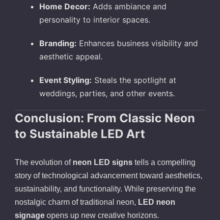
Home Decor:
Adds ambiance and
personality to interior spaces.
Branding:
Enhances business visibility and
aesthetic appeal.
Event Styling:
Steals the spotlight at
weddings, parties, and other events.
Conclusion: From Classic Neon
to Sustainable LED Art
The evolution of
neon LED signs
tells a compelling
story of technological advancement toward aesthetics,
sustainability, and functionality. While preserving the
nostalgic charm of traditional neon,
LED neon
signage
opens up new creative horizons.