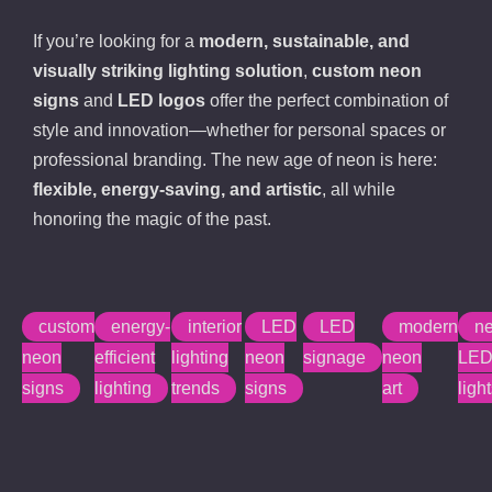
If you’re looking for a
modern, sustainable, and
visually striking lighting solution
,
custom neon
signs
and
LED logos
offer the perfect combination of
style and innovation—whether for personal spaces or
professional branding. The new age of neon is here:
flexible, energy-saving, and artistic
, all while
honoring the magic of the past.
custom
energy-
interior
LED
LED
modern
n
neon
efficient
lighting
neon
signage
neon
LE
signs
lighting
trends
signs
art
ligh