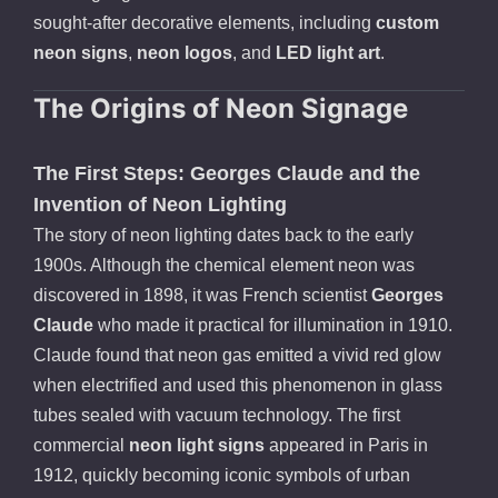
sought-after decorative elements, including
custom
neon signs
,
neon logos
, and
LED light art
.
The Origins of Neon Signage
The First Steps: Georges Claude and the
Invention of Neon Lighting
The story of neon lighting dates back to the early
1900s. Although the chemical element neon was
discovered in 1898, it was French scientist
Georges
Claude
who made it practical for illumination in 1910.
Claude found that neon gas emitted a vivid red glow
when electrified and used this phenomenon in glass
tubes sealed with vacuum technology. The first
commercial
neon light signs
appeared in Paris in
1912, quickly becoming iconic symbols of urban