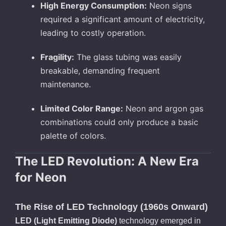
High Energy Consumption:
Neon signs
required a significant amount of electricity,
leading to costly operation.
Fragility:
The glass tubing was easily
breakable, demanding frequent
maintenance.
Limited Color Range:
Neon and argon gas
combinations could only produce a basic
palette of colors.
The LED Revolution: A New Era
for Neon
The Rise of LED Technology (1960s Onward)
LED (Light Emitting Diode)
technology emerged in