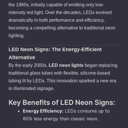
the 1960s, initially capable of emitting only low-
intensity red light. Over the decades, LEDs evolved
dramatically in both performance and efficiency,
becoming a compelling alternative to traditional neon
lighting.
LED Neon Signs: The Energy-Efficient
Alternative
By the early 2000s,
LED neon lights
began replacing
traditional glass tubes with flexible, silicone-based
tubing lit by LEDs. This innovation sparked a new era
in illuminated signage.
Key Benefits of LED Neon Signs:
Energy Efficiency:
LEDs consume up to
80% less energy than classic neon.