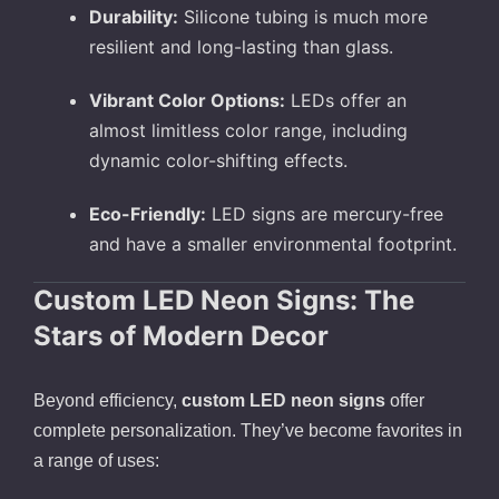
Durability:
Silicone tubing is much more
resilient and long-lasting than glass.
Vibrant Color Options:
LEDs offer an
almost limitless color range, including
dynamic color-shifting effects.
Eco-Friendly:
LED signs are mercury-free
and have a smaller environmental footprint.
Custom LED Neon Signs: The
Stars of Modern Decor
Beyond efficiency,
custom LED neon signs
offer
complete personalization. They’ve become favorites in
a range of uses: