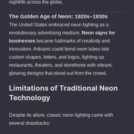
nightlife across the globe.
The Golden Age of Neon: 1920s–1930s
The United States embraced neon lighting as a
revolutionary advertising medium.
Neon signs for
businesses
became hallmarks of creativity and
innovation. Artisans could bend neon tubes into
custom shapes, letters, and logos, lighting up
restaurants, theaters, and storefronts with vibrant,
glowing designs that stood out from the crowd.
Limitations of Traditional Neon
Technology
Despite its allure, classic neon lighting came with
several drawbacks: