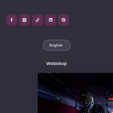
Webshop
Products
Neon Pop Art
Neon Decorations
Neon Signs
Get a quote