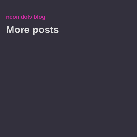
neonidols blog
More posts