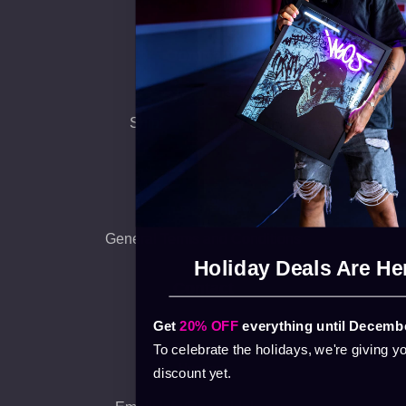
Collaborations
Company
About us
Shipping and Payment
Warranty
FAQ
Privacy Policy
General Terms and Conditions
Holiday Deals Are He
Contact
Get
20% OFF
everything until Decembe
140. Bacsai St.
9026 Gyor
To celebrate the holidays, we're giving y
Hungary
discount yet.