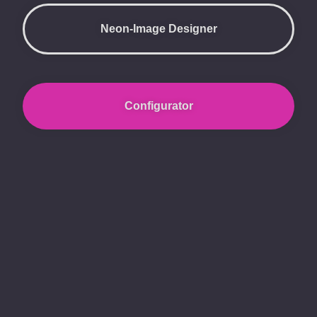
Neon-Image Designer
Configurator