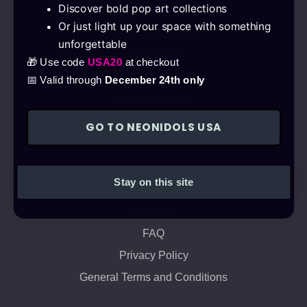
Discover bold pop art collections
Neon Pop Art
Or just light up your space with something
Neon Decorations
unforgettable
Neon Signs
🎁 Use code
USA20
at checkout
Get a quote
📅 Valid through
December 24th only
Collaborations
GO TO NEONIDOLS USA
Company
About us
Stay on this site
Shipping and Payment
Warranty
FAQ
Privacy Policy
General Terms and Conditions