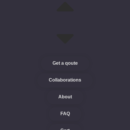
Get a qoute
Collaborations
About
FAQ