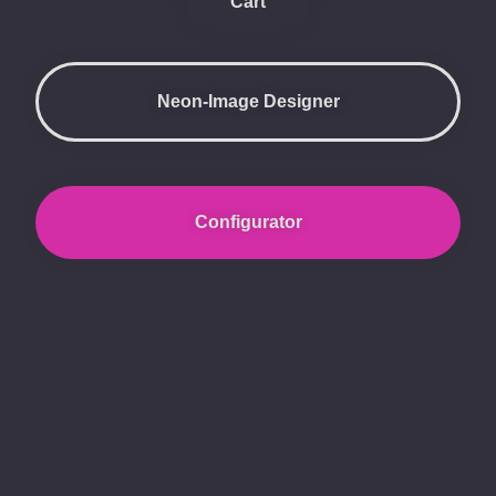
Cart
Neon-Image Designer
Configurator