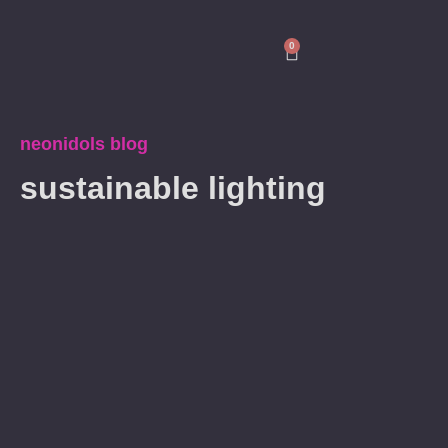
0
neonidols blog
sustainable lighting