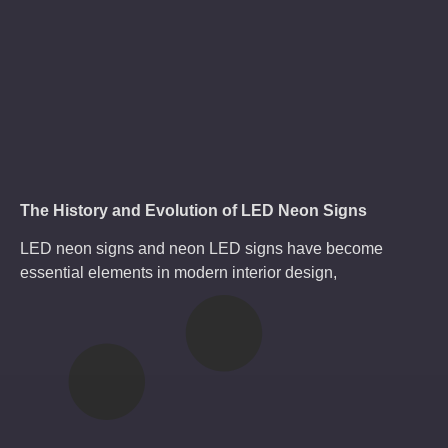
The History and Evolution of LED Neon Signs
LED neon signs and neon LED signs have become
essential elements in modern interior design,