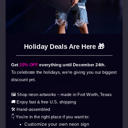
Holiday Deals Are Here 🎁
Get
20% OFF
everything until December 24th.
To celebrate the holidays, we're giving you our biggest
discount yet.
🖼️ Shop neon artworks – made in Fort Worth, Texas
🚚 Enjoy fast & free U.S. shipping
🛠️ Hand-assembled
Webshop
👇 You're in the right place if you want to:
Customize your own neon sign
Products