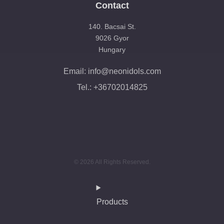
Contact
140. Bacsai St.
9026 Gyor
Hungary
Email: info@neonidols.com
Tel.: +36702014825
© 2026 All Rights Reserved.
Products