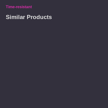
Time-resistant
Similar Products