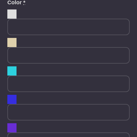
Color
*