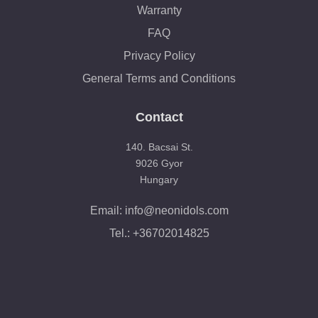
Warranty
FAQ
Privacy Policy
General Terms and Conditions
Contact
140. Bacsai St.
9026 Gyor
Hungary
Email: info@neonidols.com
Tel.: +36702014825