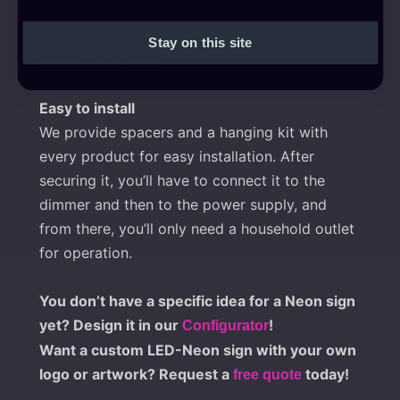
Their consumption is 90% less than traditional
neon, and their lifespan is over 80,000 hours –
Stay on this site
more than 9 years.
Easy to install
We provide spacers and a hanging kit with
every product for easy installation. After
securing it, you’ll have to connect it to the
dimmer and then to the power supply, and
from there, you’ll only need a household outlet
for operation.
You don’t have a specific idea for a Neon sign
yet? Design it in our
!
Configurator
Want a custom LED-Neon sign with your own
logo or artwork? Request a
today!
free quote