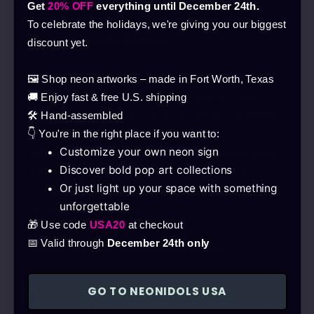
| 24-month warranty | Free delivery in
Get
20% OFF
everything until December 24th.
Hungary, Austria, Croatia, Slovakia, Slovenia,
To celebrate the holidays, we're giving you our biggest
Czech Republic, Romania
discount yet.
Safe
🖼️ Shop neon artworks – made in Fort Worth, Texas
In the past, neon tubes were made of glass,
🚚 Enjoy fast & free U.S. shipping
making them fragile. We now use eco-friendly
🛠️ Hand-assembled
LEDs with the latest silicone neon flex
👇 You're in the right place if you want to:
Customize your own neon sign
technology, which is stronger and lighter than
Discover bold pop art collections
the older solution. Thanks to the silicone
Or just light up your space with something
coating, it’s flexible and robust, doesn’t heat
unforgettable
up, and is not fragile.
🎁 Use code
USA20
at checkout
📅 Valid through
December 24th only
Energy-efficient and cost-effective
With over 92% light transmission, they can be
used between -50°C and 150°C, UV-resistant,
GO TO NEONIDOLS USA
and they produce no noticeable noise or heat.