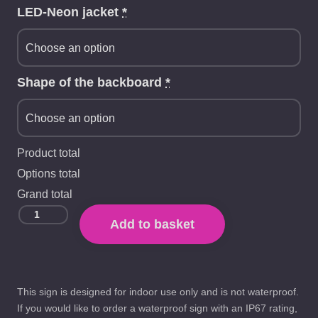
LED-Neon jacket
*
Shape of the backboard
*
Product total
Options total
Grand total
Add to basket
This sign is designed for indoor use only and is not waterproof.
If you would like to order a waterproof sign with an IP67 rating,