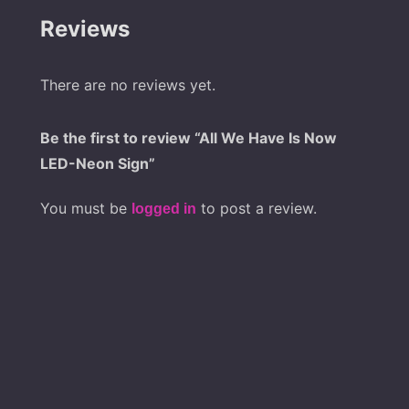
Reviews
There are no reviews yet.
Be the first to review “All We Have Is Now
LED-Neon Sign”
You must be
to post a review.
logged in