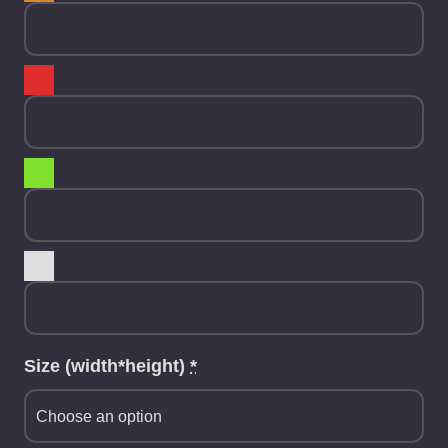
Size (width*height)
*