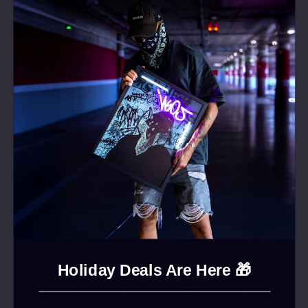
radiance to your life and your business.
Whether it’s for home decor or your business
identity, with our LED-Neon signs, you’re
guaranteed to capture attention. They not only
illuminate your space but also offer
personalized style.
We handcraft each of our products to
perfection, making them affordable and eco-
friendly. Our Neon signs are produced using
the latest technology, making them 100% safe
even for children. Each product we make is
durable and wear-resistant, requiring very little
to no maintenance. Thanks to their lightweight
and portability, our products make ideal gifts.
Holiday Deals Are Here 🎁
Custom-made, handcrafted | Premium quality