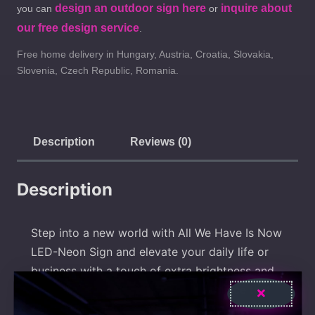
design an outdoor sign here
inquire about
you can
or
our free design service
.
Free home delivery in Hungary, Austria, Croatia, Slovakia,
Slovenia, Czech Republic, Romania.
Description
Reviews (0)
Description
Step into a new world with All We Have Is Now
LED-Neon Sign and elevate your daily life or
business with a touch of extra brightness and
style! Explore and find the perfect piece that
expresses your uniqueness! Our products add