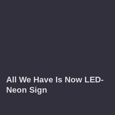
All We Have Is Now LED-
Neon Sign