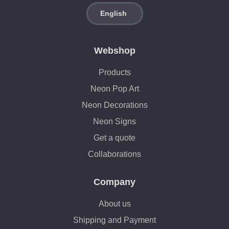
Webshop
Products
Neon Pop Art
Neon Decorations
Neon Signs
Get a quote
Collaborations
Company
About us
Shipping and Payment