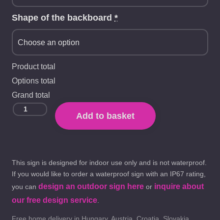
Shape of the backboard
*
Product total
Options total
Grand total
Add to basket
This sign is designed for indoor use only and is not waterproof.
If you would like to order a waterproof sign with an IP67 rating,
design an outdoor sign here
inquire about
you can
or
our free design service
.
Free home delivery in Hungary, Austria, Croatia, Slovakia,