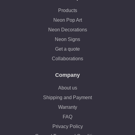
Products
Neon Pop Art
Neon Decorations
Neon Signs
Get a quote
Collaborations
Company
About us
Shipping and Payment
Warranty
FAQ
Privacy Policy