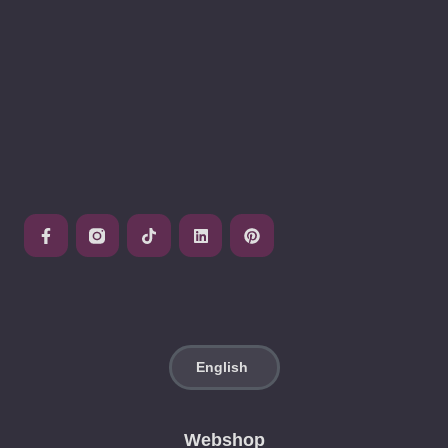
Webshop