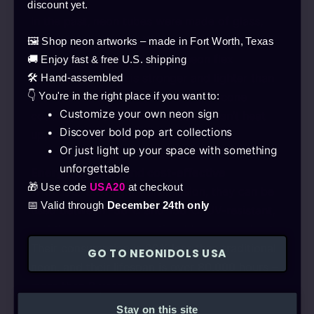
Safe
discount yet.
In the past, neon tubes were made of glass,
making them fragile. We now use eco-friendly
🖼️ Shop neon artworks – made in Fort Worth, Texas
LEDs with the latest silicone neon flex
🚚 Enjoy fast & free U.S. shipping
technology, which is stronger and lighter than
🛠️ Hand-assembled
the older solution. Thanks to the silicone
👇 You're in the right place if you want to:
Customize your own neon sign
coating, it’s flexible and robust, doesn’t heat
Discover bold pop art collections
up, and is not fragile.
Or just light up your space with something
unforgettable
Energy-efficient and cost-effective
🎁 Use code
USA20
at checkout
With over 92% light transmission, they can be
📅 Valid through
December 24th only
used between -50°C and 150°C, UV-resistant,
and they produce no noticeable noise or heat.
Their consumption is 90% less than traditional
GO TO NEONIDOLS USA
neon, and their lifespan is over 80,000 hours –
more than 9 years.
Stay on this site