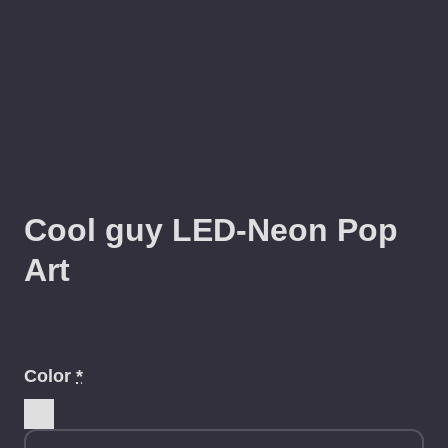
Cool guy LED-Neon Pop
Art
Color
*