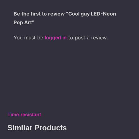
Be the first to review “Cool guy LED-Neon
Pop Art”
You must be
to post a review.
logged in
Time-resistant
Similar Products