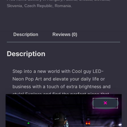
Slovenia, Czech Republic, Romania.
Description
Reviews (0)
Description
Step into a new world with Cool guy LED-
Neon Pop Art and elevate your daily life or
business with a touch of extra brightness and
style! Explore and find the perfect piece that
expresses your uniqueness! Our products add
radiance to your life and your business.
Whether it’s for home decor or your business
identity, with our LED-Neon signs, you’re