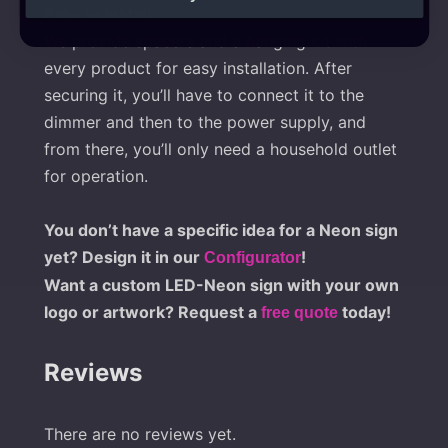
Easy to install
We provide spacers and a hanging kit with
every product for easy installation. After
securing it, you’ll have to connect it to the
dimmer and then to the power supply, and
from there, you’ll only need a household outlet
for operation.
You don’t have a specific idea for a Neon sign
yet? Design it in our
!
Configurator
Want a custom LED-Neon sign with your own
logo or artwork? Request a
today!
free quote
Reviews
There are no reviews yet.