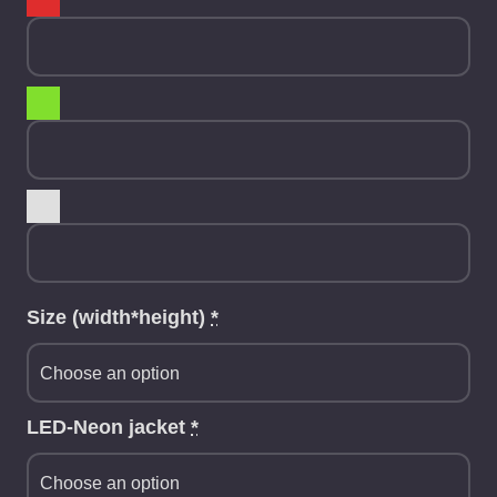
Size (width*height)
*
LED-Neon jacket
*