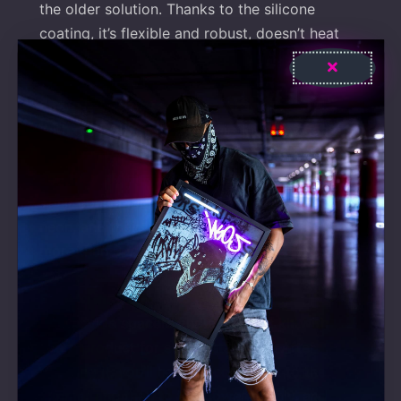
the older solution. Thanks to the silicone
coating, it’s flexible and robust, doesn’t heat
up, and is not fragile.
Energy-efficient and cost-effective
With over 92% light transmission, they can be
used between -50°C and 150°C, UV-resistant,
and they produce no noticeable noise or heat.
Their consumption is 90% less than traditional
neon, and their lifespan is over 80,000 hours –
more than 9 years.
Easy to install
We provide spacers and a hanging kit with
every product for easy installation. After
securing it, you’ll have to connect it to the
dimmer and then to the power supply, and