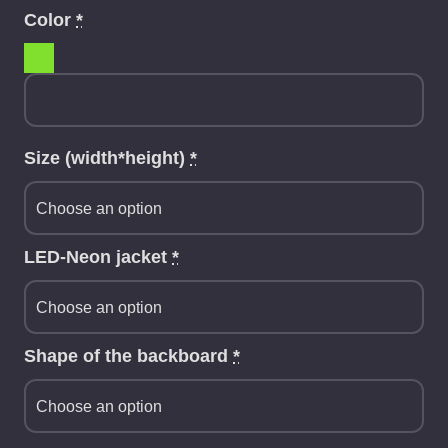
Color
*
Size (width*height)
*
LED-Neon jacket
*
Shape of the backboard
*