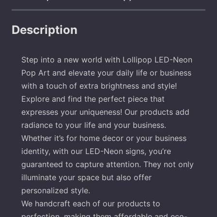
Description
Step into a new world with Lollipop LED-Neon
Pop Art and elevate your daily life or business
with a touch of extra brightness and style!
Explore and find the perfect piece that
expresses your uniqueness! Our products add
radiance to your life and your business.
Whether it’s for home decor or your business
identity, with our LED-Neon signs, you’re
guaranteed to capture attention. They not only
illuminate your space but also offer
personalized style.
We handcraft each of our products to
perfection, making them affordable and eco-