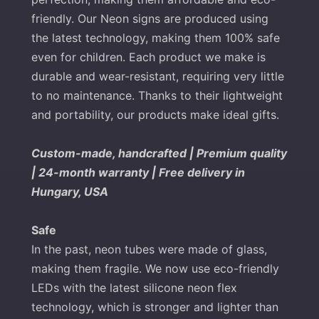
friendly. Our Neon signs are produced using
the latest technology, making them 100% safe
even for children. Each product we make is
durable and wear-resistant, requiring very little
to no maintenance. Thanks to their lightweight
and portability, our products make ideal gifts.
Custom-made, handcrafted | Premium quality
| 24-month warranty | Free delivery in
Hungary, USA
Safe
In the past, neon tubes were made of glass,
making them fragile. We now use eco-friendly
LEDs with the latest silicone neon flex
technology, which is stronger and lighter than