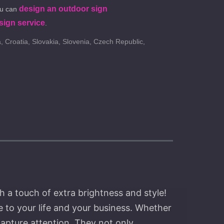
design an outdoor sign
ou can
sign service
.
, Croatia, Slovakia, Slovenia, Czech Republic,
h a touch of extra brightness and style!
 to your life and your business. Whether
capture attention. They not only