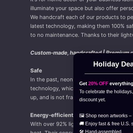
illuminate your space but also offer perso
We handcraft each of our products to pe
latest technology, making them 100% safe
to no maintenance. Thanks to their lightw
Custom-made, handcrafted | Premium qua
Holiday Dea
Safe
In the past, neon tubes were made of gla
Get
20% OFF
everything
technology, which is stronger and lighter 
To celebrate the holidays
up, and is not fragile.
discount yet.
Energy-efficient and cost-effective
🖼️ Shop neon artworks –
With over 92% light transmission, they 
🚚 Enjoy fast & free U.S. 
🛠️ Hand-assembled
heat. Their consumption is 90% less than 