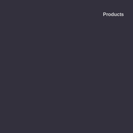
Products