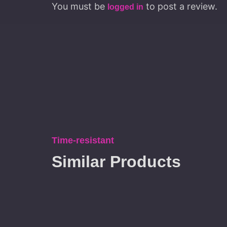
You must be
to post a review.
logged in
Time-resistant
Similar Products