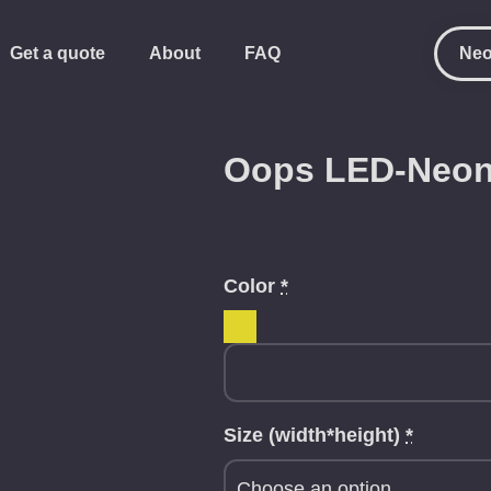
Get a quote
About
FAQ
Neo
Oops LED-Neon
Color
*
Size (width*height)
*