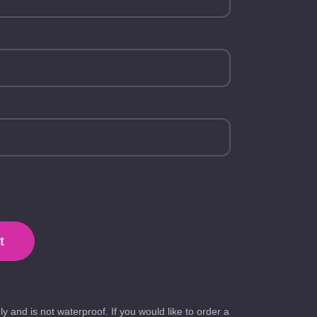
t
ly and is not waterproof. If you would like to order a