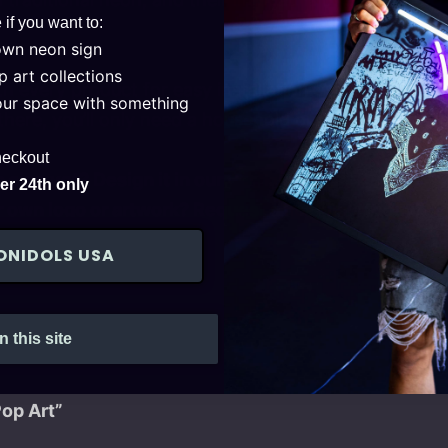
 if you want to:
own neon sign
 art collections
 every product for easy installation. After securing i
your space with something
here, you’ll only need a household outlet for operati
heckout
 sign yet? Design it in our
!
Configurator
r 24th only
 own logo or artwork? Request a
today!
free quote
ONIDOLS USA
n this site
Pop Art”