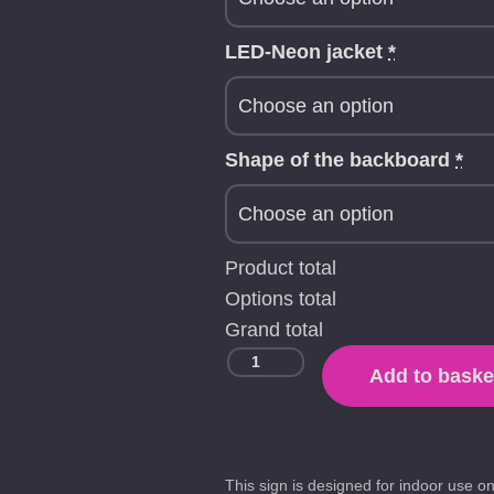
LED-Neon jacket
*
Shape of the backboard
*
Product total
Options total
Grand total
Add to baske
This sign is designed for indoor use on