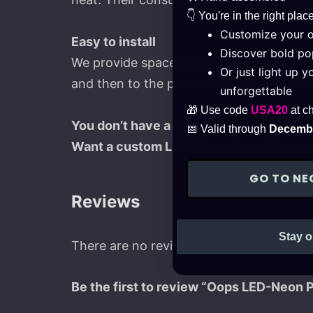
👇 You're in the right place
Customize your 
Easy to install
Discover bold pop
We provide spacers and a hanging kit with
Or just light up 
and then to the power supply, and from t
unforgettable
🎁 Use code
USA20
at c
You don’t have a specific idea for a Neon
📅 Valid through
Decembe
Want a custom LED-Neon sign with your
GO TO NE
Reviews
Stay o
There are no reviews yet.
Be the first to review “Oops LED-Neon 