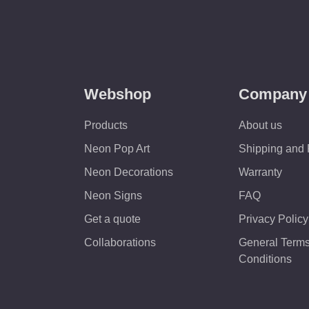
Webshop
Company
Products
About us
Neon Pop Art
Shipping and
Neon Decorations
Warranty
Neon Signs
FAQ
Get a quote
Privacy Policy
Collaborations
General Term
Conditions