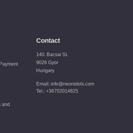
Contact
140. Bacsai St.
9026 Gyor
 Payment
Hungary
Email: info@neonidols.com
Tel.: +36702014825
s and