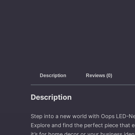
Description
Reviews (0)
Description
Step into a new world with Oops LED-Neon
Explore and find the perfect piece that 
it’s for home decor or your business ide