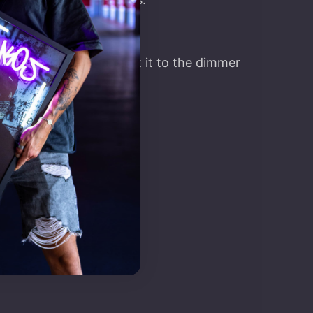
t, you’ll have to connect it to the dimmer
on.