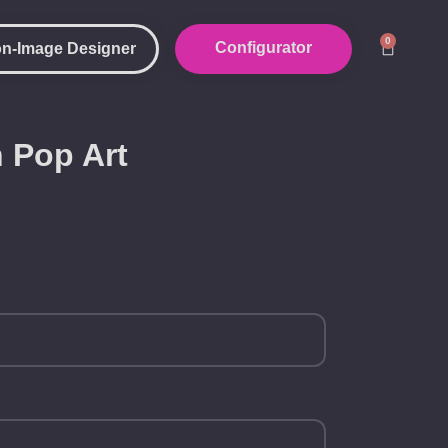
0
Configurator
n-Image Designer
 Pop Art