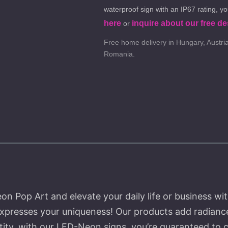
waterproof sign with an IP67 rating, y
here
inquire about our free de
or
Free home delivery in Hungary, Austria
Romania.
 Pop Art and elevate your daily life or business wit
expresses your uniqueness! Our products add radiance
ntity, with our LED-Neon signs, you’re guaranteed to 