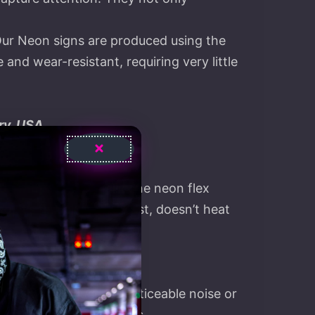
Our Neon signs are produced using the
nd wear-resistant, requiring very little
ry, USA
 with the latest silicone neon flex
, it’s flexible and robust, doesn’t heat
and they produce no noticeable noise or
ours – more than 9 years.