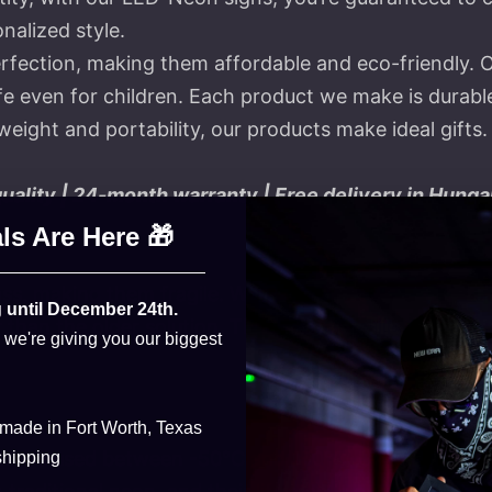
nalized style.
rfection, making them affordable and eco-friendly. 
 even for children. Each product we make is durable a
eight and portability, our products make ideal gifts.
lity | 24-month warranty | Free delivery in Hunga
ls Are Here 🎁
ss, making them fragile. We now use eco-friendly LEDs
 until December 24th.
than the older solution. Thanks to the silicone coating
, we're giving you our biggest
 made in Fort Worth, Texas
can be used between -50°C and 150°C, UV-resistant, 
shipping
traditional neon, and their lifespan is over 80,000 h