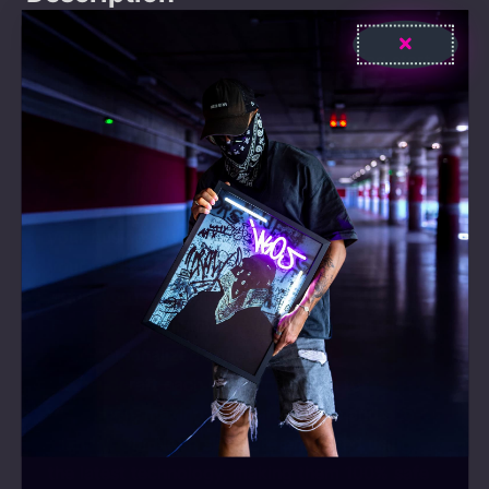
Step into a new world with Stop thinking start
drinking LED-Neon Sign and elevate your daily
life or business with a touch of extra
brightness and style! Explore and find the
perfect piece that expresses your uniqueness!
Our products add radiance to your life and
your business. Whether it’s for home decor or
your business identity, with our LED-Neon
signs, you’re guaranteed to capture attention.
They not only illuminate your space but also
offer personalized style.
We handcraft each of our products to
perfection, making them affordable and eco-
friendly. Our Neon signs are produced using
the latest technology, making them 100% safe