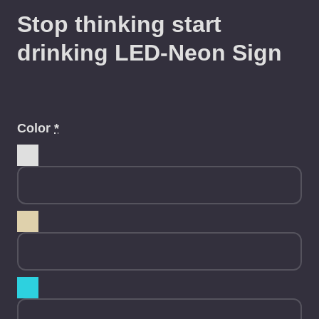
Stop thinking start
drinking LED-Neon Sign
Color
*