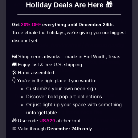
even for children. Each product we make is
Holiday Deals Are Here 🎁
durable and wear-resistant, requiring very little
to no maintenance. Thanks to their lightweight
Get
20% OFF
everything until December 24th.
and portability, our products make ideal gifts.
To celebrate the holidays, we're giving you our biggest
discount yet.
Custom-made, handcrafted | Premium quality
| 24-month warranty | Free delivery in
🖼️ Shop neon artworks – made in Fort Worth, Texas
Hungary, Austria, Croatia, Slovakia, Slovenia,
🚚 Enjoy fast & free U.S. shipping
Czech Republic, Romania
🛠️ Hand-assembled
👇 You're in the right place if you want to:
Safe
Customize your own neon sign
In the past, neon tubes were made of glass,
Discover bold pop art collections
making them fragile. We now use eco-friendly
Or just light up your space with something
LEDs with the latest silicone neon flex
unforgettable
technology, which is stronger and lighter than
🎁 Use code
USA20
at checkout
the older solution. Thanks to the silicone
📅 Valid through
December 24th only
coating, it’s flexible and robust, doesn’t heat