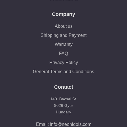
Company
About us
Shipping and Payment
Warranty
FAQ
Privacy Policy
General Terms and Conditions
Contact
140. Bacsai St.
9026 Gyor
Hungary
Email: info@neonidols.com