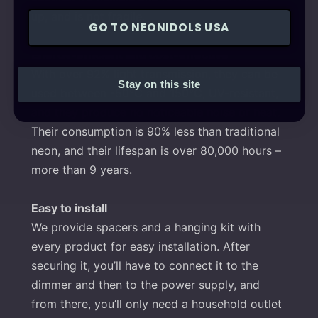
up, and is not fragile.
GO TO NEONIDOLS USA
Energy-efficient and cost-effective
With over 92% light transmission, they can be
Stay on this site
used between -50°C and 150°C, UV-resistant,
and they produce no noticeable noise or heat.
Their consumption is 90% less than traditional
neon, and their lifespan is over 80,000 hours –
more than 9 years.
Easy to install
We provide spacers and a hanging kit with
every product for easy installation. After
securing it, you’ll have to connect it to the
dimmer and then to the power supply, and
from there, you’ll only need a household outlet