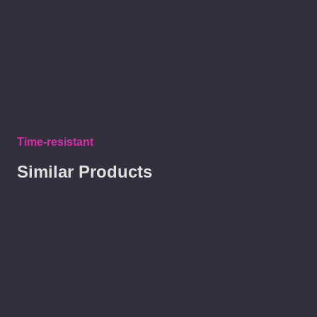
Time-resistant
Similar Products