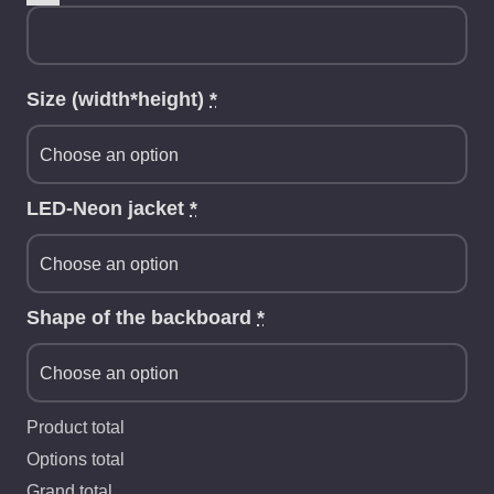
Size (width*height)
*
LED-Neon jacket
*
Shape of the backboard
*
Product total
Options total
Grand total