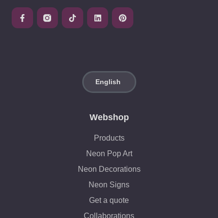
Webshop
Products
Neon Pop Art
Neon Decorations
Neon Signs
Get a quote
Collaborations