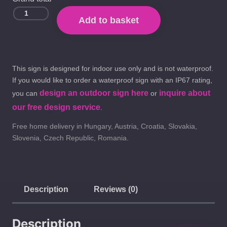
Add to basket
This sign is designed for indoor use only and is not waterproof.
If you would like to order a waterproof sign with an IP67 rating,
design an outdoor sign here
inquire about
you can
or
our free design service
.
Free home delivery in Hungary, Austria, Croatia, Slovakia,
Slovenia, Czech Republic, Romania.
Description
Reviews (0)
Description