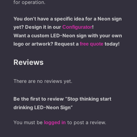
for operation.
You don’t have a specific idea for a Neon sign
yet? Design it in our
!
Configurator
Want a custom LED-Neon sign with your own
logo or artwork? Request a
today!
free quote
Reviews
There are no reviews yet.
Be the first to review “Stop thinking start
drinking LED-Neon Sign”
You must be
to post a review.
logged in